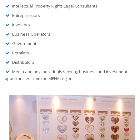
Intellectual Property Rights Legal Consultants
Entrepreneurs
Investors
Business Operators
Government
Retailers
Distributors
Media and any individuals seeking business and investment
opportunities from the MENA region.