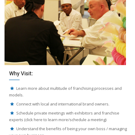
Why Visit:
Learn more about multitude of franchising processes and
models.
Connect with local and international brand owners.
Schedule private meetings with exhibitors and franchise
experts (click here to learn more/schedule a meeting)
Understand the benefits of being your own boss / managing