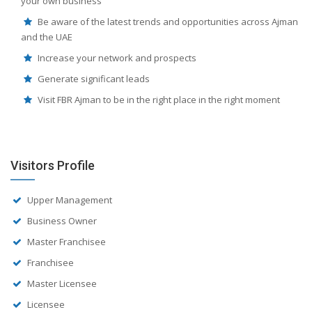
your own business
Be aware of the latest trends and opportunities across Ajman
and the UAE
Increase your network and prospects
Generate significant leads
Visit FBR Ajman to be in the right place in the right moment
Visitors Profile
Upper Management
Business Owner
Master Franchisee
Franchisee
Master Licensee
Licensee