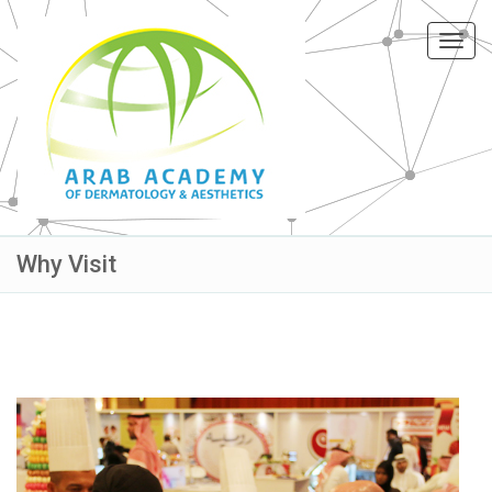
Toggl
navig
Why Visit