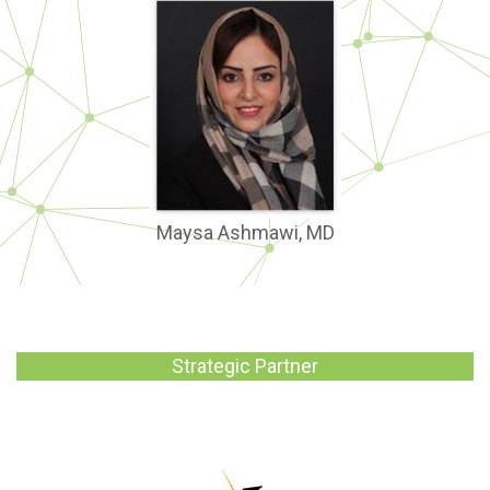
Maysa Ashmawi, MD
Strategic Partner