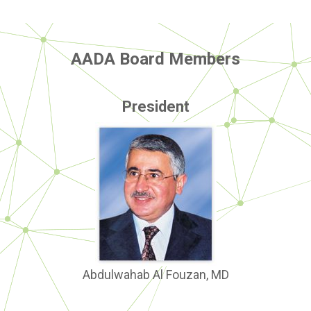
AADA Board Members
President
Abdulwahab Al Fouzan, MD