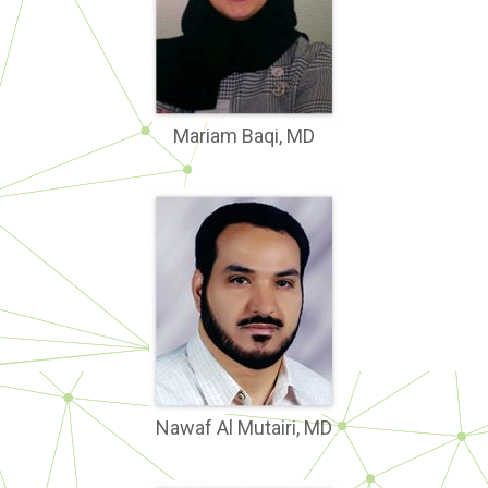
Mariam Baqi, MD
Nawaf Al Mutairi, MD