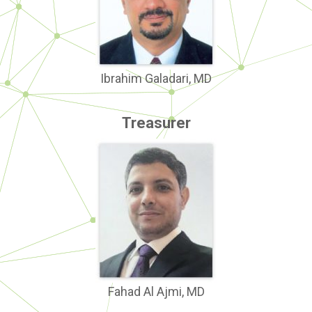
Ibrahim Galadari, MD
Treasurer
Fahad Al Ajmi, MD