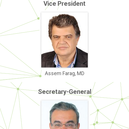
Vice President
Assem Farag, MD
Secretary-General