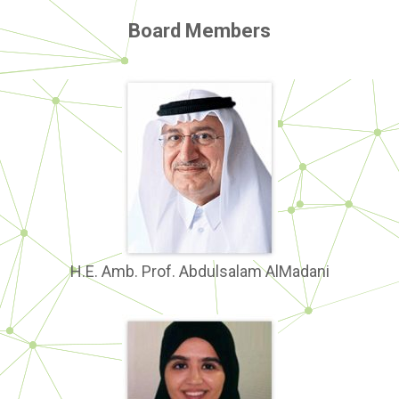
Board Members
H.E. Amb. Prof. Abdulsalam AlMadani