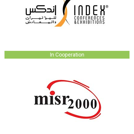
In Cooperation