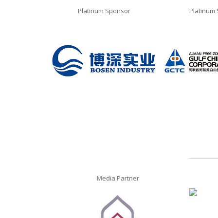
ponsor
Platinum Sponsor
Platinum
Media Partner