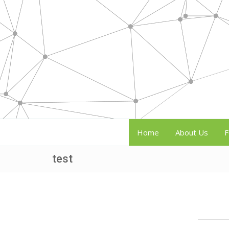
Home
About Us
F
test