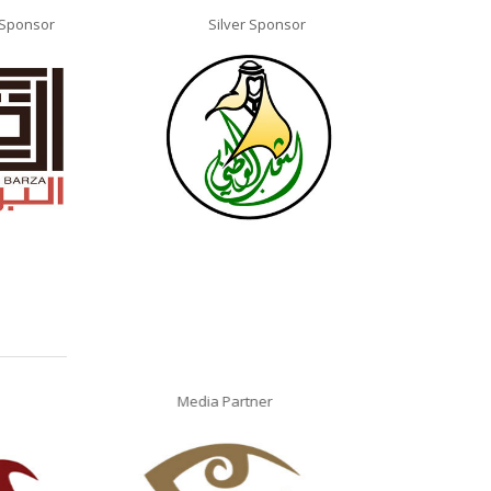
 Sponsor
Silver Sponsor
Silv
Media Partner