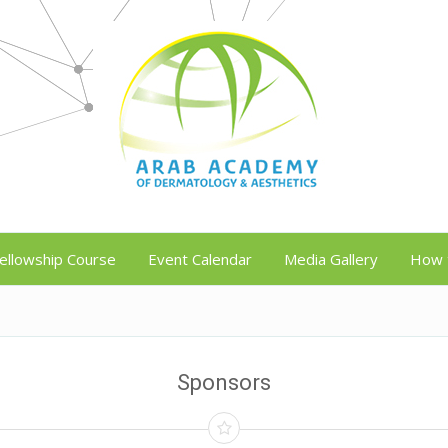
ellowship Course
Event Calendar
Media Gallery
How 
Sponsors