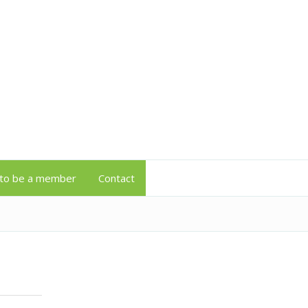
to be a member
Contact