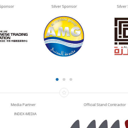
 Sponsor
Silver Sponsor
Silver
Media Partner
Official Stand Contractor