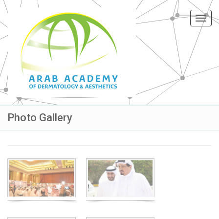
Toggl
navig
Photo Gallery