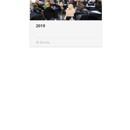
2019
38 Media