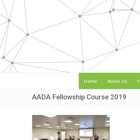
Home
About Us
F
AADA Fellowship Course 2019