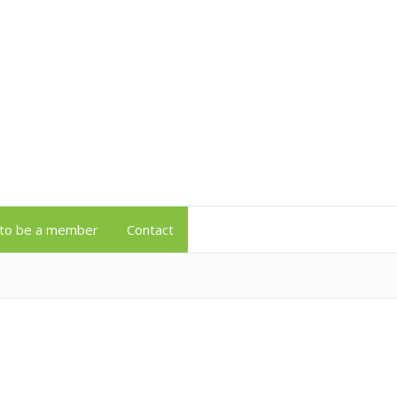
to be a member
Contact