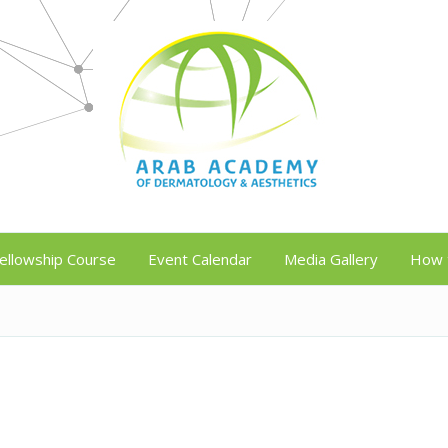
ellowship Course
Event Calendar
Media Gallery
How 